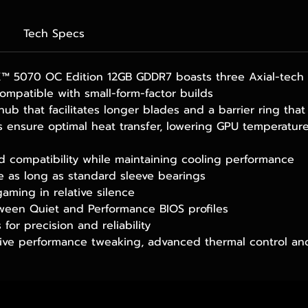
Tech Specs
 5070 OC Edition 12GB GDDR7 boasts three Axial-tech f
ompatible with small-form-factor builds
 hub that facilitates longer blades and a barrier ring th
 ensure optimal heat transfer, lowering GPU temperatu
ld compatibility while maintaining cooling performance
ce as long as standard sleeve bearings
gaming in relative silence
ween Quiet and Performance BIOS profiles
for precision and reliability
tive performance tweaking, advanced thermal control an