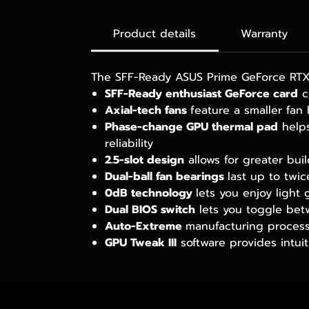
Product details
Warranty
The SFF-Ready ASUS Prime GeForce RTX™
SFF-Ready enthusiast GeForce card
c
Axial-tech fans
feature a smaller fan
Phase-change GPU thermal pad
helps
reliability
2.5-slot design
allows for greater bui
Dual-ball fan bearings
last up to twi
0dB technology
lets you enjoy light 
Dual BIOS switch
lets you toggle bet
Auto-Extreme
manufacturing process 
GPU Tweak III
software provides intui