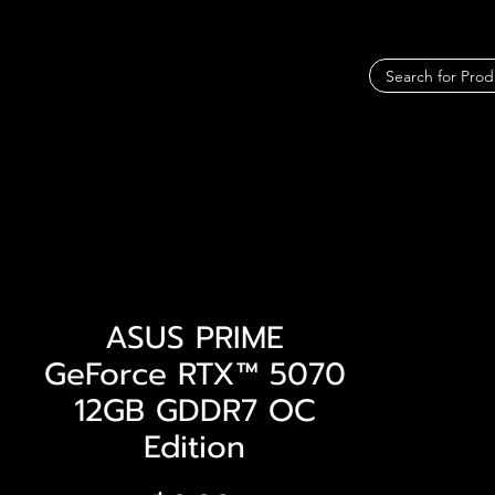
ASUS PRIME
GeForce RTX™ 5070
12GB GDDR7 OC
Edition