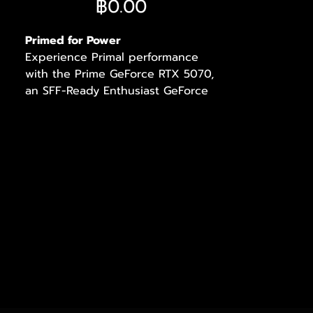
ราคา
฿0.00
Primed for Power
Experience Primal performance
with the Prime GeForce RTX 5070,
an SFF-Ready Enthusiast GeForce
Card featuring a 2.5-slot design for
expansive compatibility, enhanced
by a triple-fan setup for supreme
airflow design for supreme cooling.