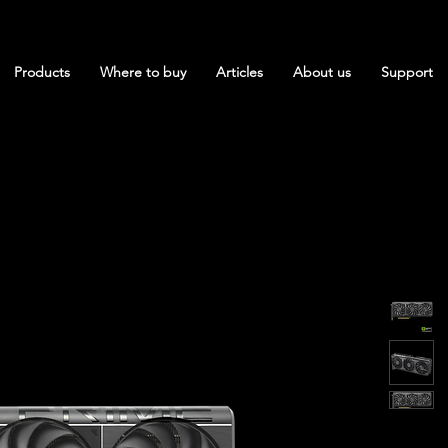
Products
Where to buy
Articles
About us
Support