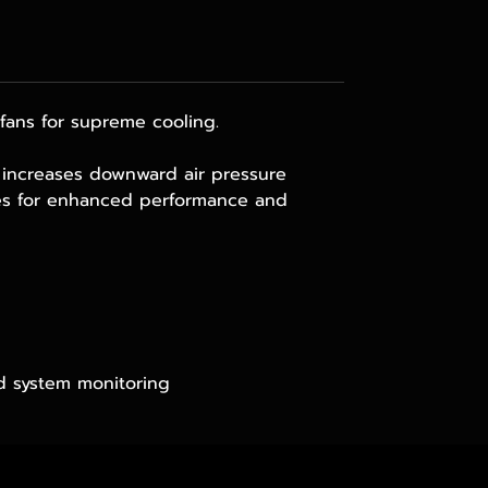
ans for supreme cooling.
at increases downward air pressure
res for enhanced performance and
d system monitoring