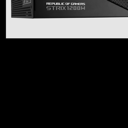
PRODUCTS