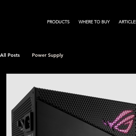
PRODUCTS
WHERE TO BUY
ARTICLE
All Posts
Power Supply