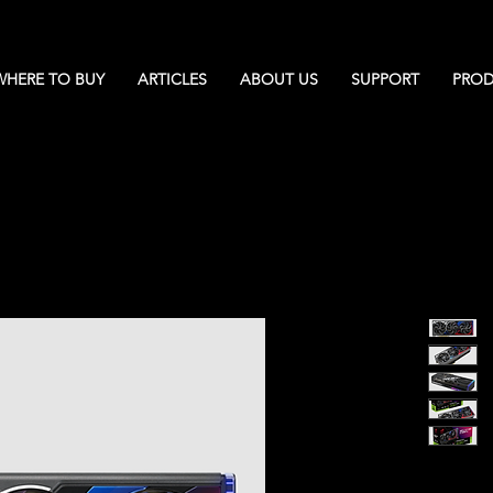
WHERE TO BUY
ARTICLES
ABOUT US
SUPPORT
PROD