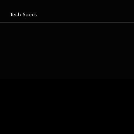
Tech Specs