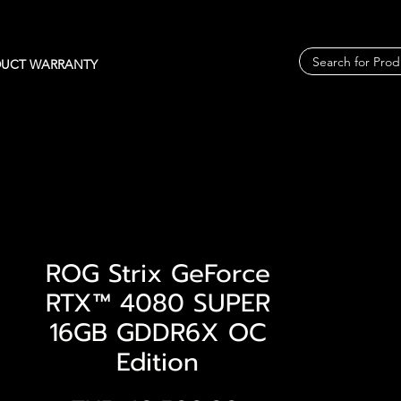
UCT WARRANTY
ROG Strix GeForce
RTX™ 4080 SUPER
16GB GDDR6X OC
Edition