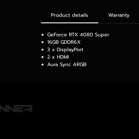
Product details
Warranty
GeForce RTX 4080 Super
16GB GDDR6X
3 x DisplayPort
2 x HDMI
Aura Sync ARGB
PRODUCTS
WHERE TO BUY
o 80 Alley, Lane15,
ARTICLES
ang, Bangkok 10310