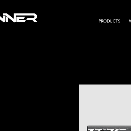
PRODUCTS