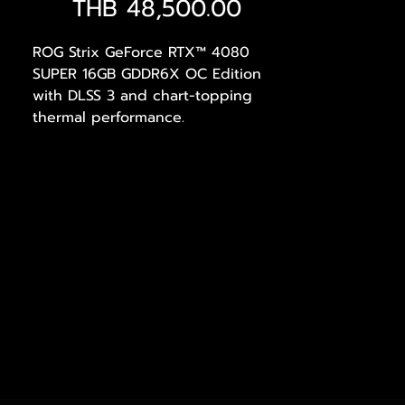
Price
THB 48,500.00
ROG Strix GeForce RTX™ 4080
SUPER 16GB GDDR6X OC Edition
with DLSS 3 and chart-topping
thermal performance.
AI Performance: 865 AI TOPS
Powered by NVIDIA DLSS3
, ultra-
efficient Ada Lovelace arch, and
full ray tracing
4th Generation Tensor Cores
: Up
to 4x performance with DLSS 3
vs. brute-force rendering
3rd Generation RT Cores
: Up to
2X ray tracing performance
OC mode
: 2670 MHz (OC mode)/
2640 MHz (Default mode)
Axial-tech fans
scaled up for
23% more airflow