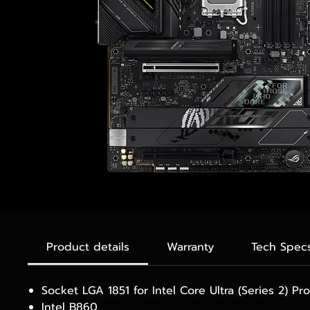
Product details
Warranty
Tech Spec
Socket LGA 1851 for Intel Core Ultra (Series 2) Pr
Intel B860