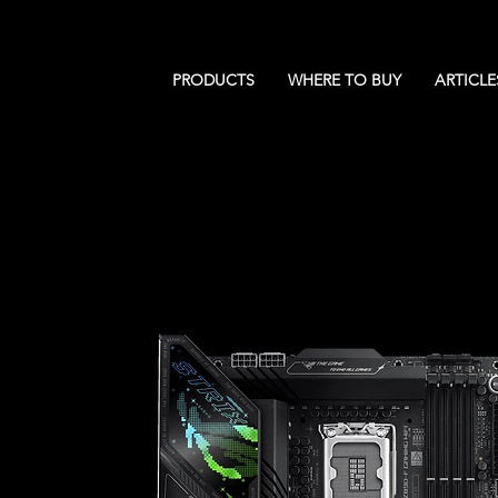
PRODUCTS
WHERE TO BUY
ARTICLE