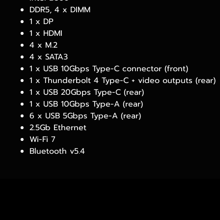
DDR5, 4 x DIMM
1 x DP
1 x HDMI
4 x M.2
4 x SATA3
1 x USB 10Gbps Type-C connector (front)
1 x Thunderbolt 4 Type-C + video outputs (rear)
1 x USB 20Gbps Type-C (rear)
1 x USB 10Gbps Type-A (rear)
6 x USB 5Gbps Type-A (rear)
2.5Gb Ethernet
Wi-Fi 7
Bluetooth v5.4
PRODUCTS